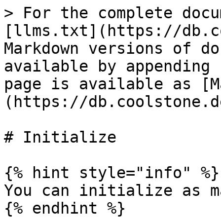
> For the complete docu
[llms.txt](https://db.c
Markdown versions of do
available by appending 
page is available as [M
(https://db.coolstone.d
# Initialize

{% hint style="info" %}

You can initialize as m
{% endhint %}
