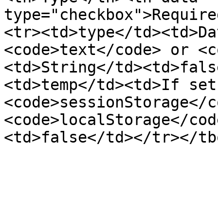
type="checkbox">Require
<tr><td>type</td><td>Da
<code>text</code> or <c
<td>String</td><td>fals
<td>temp</td><td>If set
<code>sessionStorage</c
<code>localStorage</cod