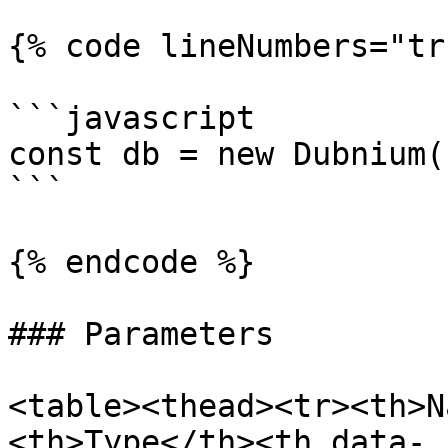
{% code lineNumbers="tr
```javascript

const db = new Dubnium(
```

{% endcode %}

### Parameters

<table><thead><tr><th>N
<th>Type</th><th data-