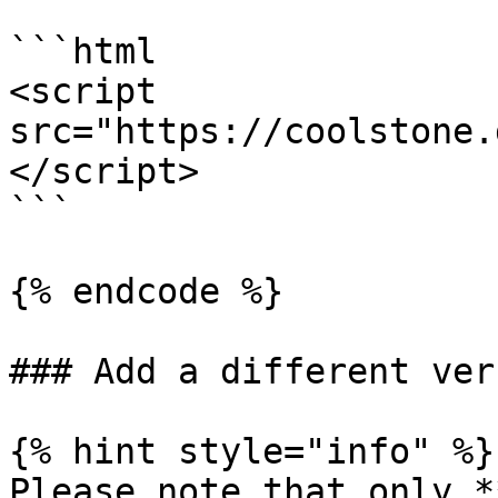
```html

<script 
src="https://coolstone.
</script>

```

{% endcode %}

### Add a different vers
{% hint style="info" %}

Please note that only *