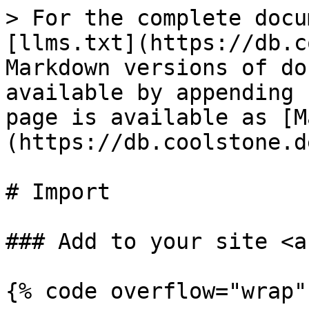
> For the complete docu
[llms.txt](https://db.c
Markdown versions of do
available by appending 
page is available as [M
(https://db.coolstone.d
# Import

### Add to your site <a
{% code overflow="wrap"