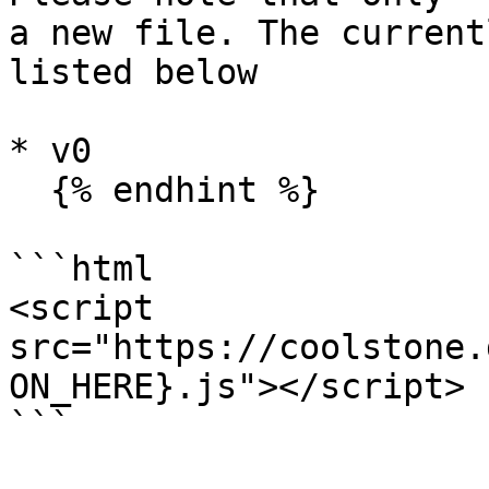
a new file. The current
listed below

* v0

  {% endhint %}

```html

<script 
src="https://coolstone.
ON_HERE}.js"></script>

```
