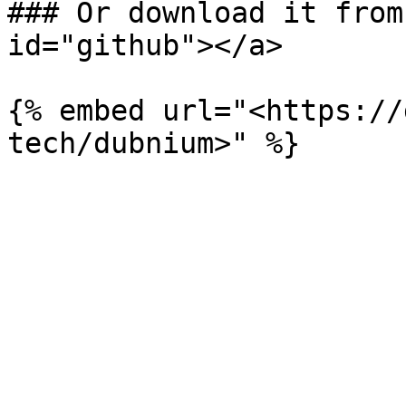
### Or download it from
id="github"></a>

{% embed url="<https://