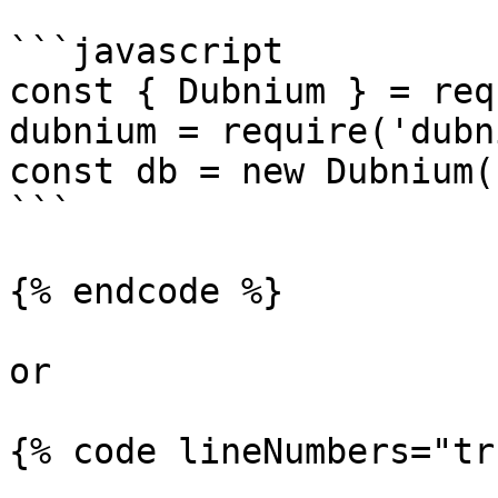
```javascript

const { Dubnium } = req
dubnium = require('dubn
const db = new Dubnium(
```

{% endcode %}

or

{% code lineNumbers="tr