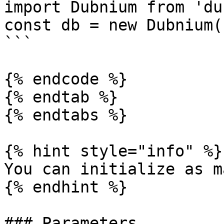
import Dubnium from 'du
const db = new Dubnium(
```

{% endcode %}

{% endtab %}

{% endtabs %}

{% hint style="info" %}

You can initialize as m
{% endhint %}

### Parameters
