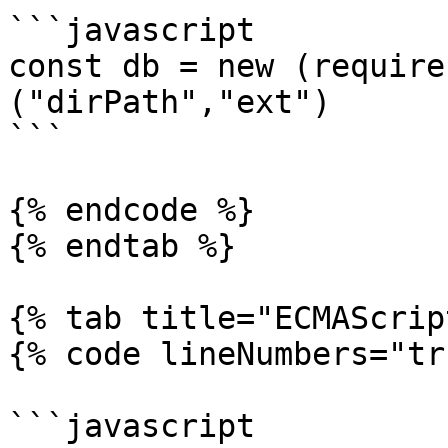
```javascript

const db = new (require
("dirPath","ext")

```

{% endcode %}

{% endtab %}

{% tab title="ECMAScrip
{% code lineNumbers="tr
```javascript
