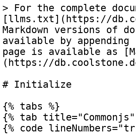
> For the complete docu
[llms.txt](https://db.c
Markdown versions of do
available by appending 
page is available as [M
(https://db.coolstone.d
# Initialize

{% tabs %}

{% tab title="Commonjs" 
{% code lineNumbers="tr