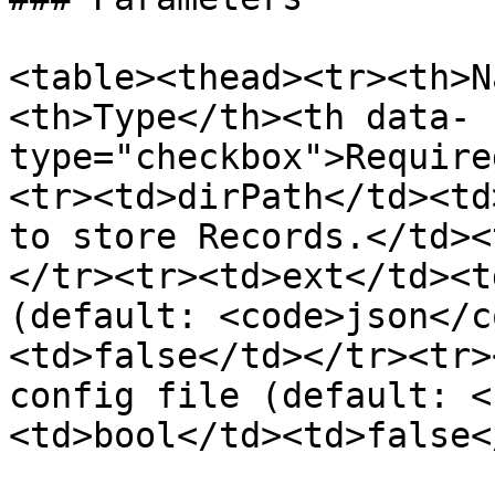
<table><thead><tr><th>N
<th>Type</th><th data-
type="checkbox">Require
<tr><td>dirPath</td><td
to store Records.</td><
</tr><tr><td>ext</td><t
(default: <code>json</c
<td>false</td></tr><tr>
config file (default: <