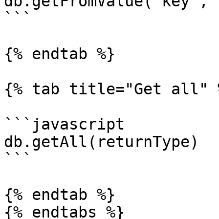
db.getFromValue('key','
```

{% endtab %}

{% tab title="Get all" %
```javascript

db.getAll(returnType)

```

{% endtab %}

{% endtabs %}
