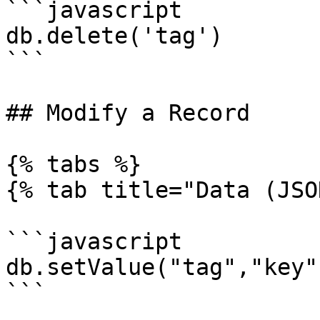
```javascript

db.delete('tag')

```

## Modify a Record

{% tabs %}

{% tab title="Data (JSO
```javascript

db.setValue("tag","key"
```
