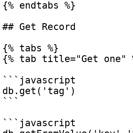
{% endtabs %}

## Get Record

{% tabs %}

{% tab title="Get one" %
```javascript

db.get('tag')

```

```javascript
