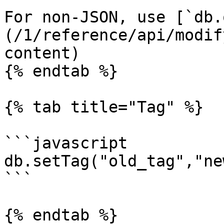
For non-JSON, use [`db.
(/1/reference/api/modif
content)

{% endtab %}

{% tab title="Tag" %}

```javascript

db.setTag("old_tag","ne
```

{% endtab %}
