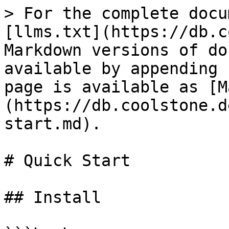
> For the complete docu
[llms.txt](https://db.c
Markdown versions of do
available by appending 
page is available as [M
(https://db.coolstone.d
start.md).

# Quick Start

## Install
