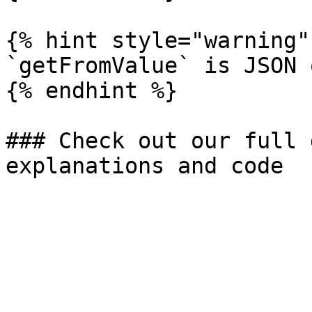
{% hint style="warning" 
`getFromValue` is JSON o
{% endhint %}

### Check out our full 