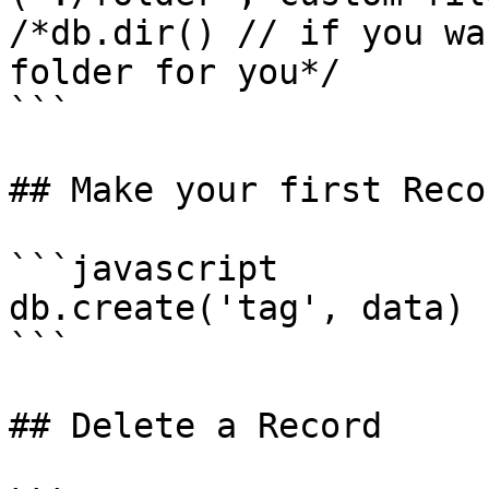
/*db.dir() // if you wa
folder for you*/

```

## Make your first Recor
```javascript

db.create('tag', data)

```

## Delete a Record
