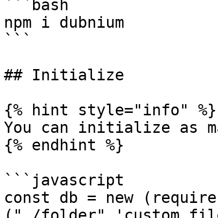
```bash

npm i dubnium

```

## Initialize

{% hint style="info" %}

You can initialize as m
{% endhint %}

```javascript

const db = new (require
("./folder",'custom fil