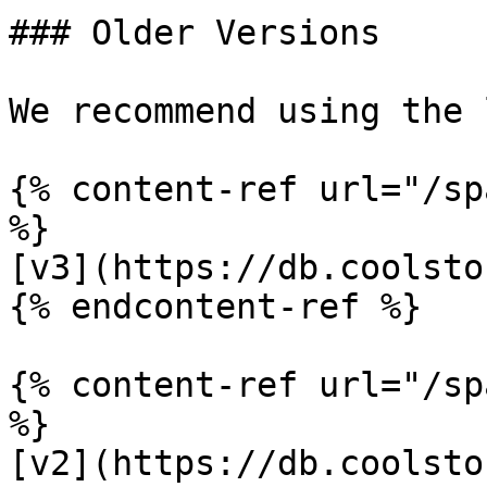
### Older Versions

We recommend using the 
{% content-ref url="/sp
%}

[v3](https://db.coolsto
{% endcontent-ref %}

{% content-ref url="/sp
%}

[v2](https://db.coolsto