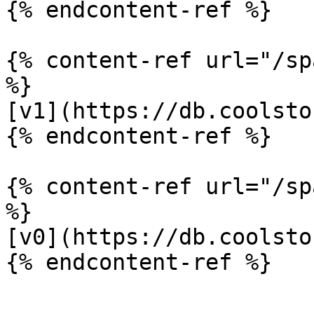
{% endcontent-ref %}

{% content-ref url="/sp
%}

[v1](https://db.coolsto
{% endcontent-ref %}

{% content-ref url="/sp
%}

[v0](https://db.coolsto