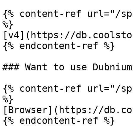
{% content-ref url="/sp
%}

[v4](https://db.coolsto
{% endcontent-ref %}

### Want to use Dubnium
{% content-ref url="/sp
%}

[Browser](https://db.co
{% endcontent-ref %}
