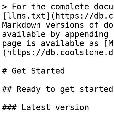
> For the complete docu
[llms.txt](https://db.c
Markdown versions of do
available by appending 
page is available as [M
(https://db.coolstone.d
# Get Started

## Ready to get started?
### Latest version
