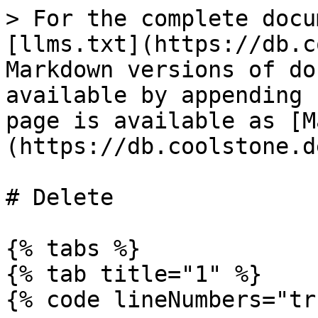
> For the complete docu
[llms.txt](https://db.c
Markdown versions of do
available by appending 
page is available as [M
(https://db.coolstone.d
# Delete

{% tabs %}

{% tab title="1" %}

{% code lineNumbers="tr