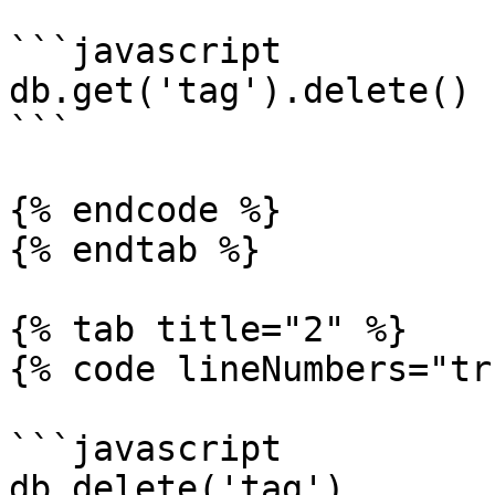
```javascript

db.get('tag').delete()

```

{% endcode %}

{% endtab %}

{% tab title="2" %}

{% code lineNumbers="tr
```javascript

db.delete('tag')
