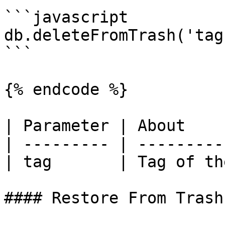
```javascript

db.deleteFromTrash('tag'
```

{% endcode %}

| Parameter | About    
| --------- | ---------
| tag       | Tag of th
#### Restore From Trash
