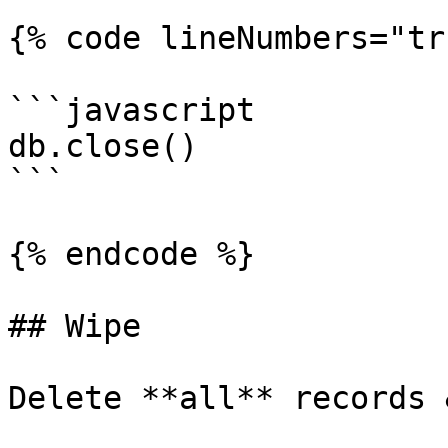
{% code lineNumbers="tr
```javascript

db.close()

```

{% endcode %}

## Wipe

Delete **all** records 