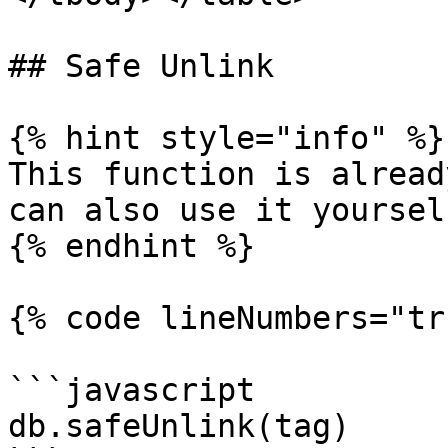
## Safe Unlink

{% hint style="info" %}

This function is alread
can also use it yourself
{% endhint %}

{% code lineNumbers="tr
```javascript

db.safeUnlink(tag)
