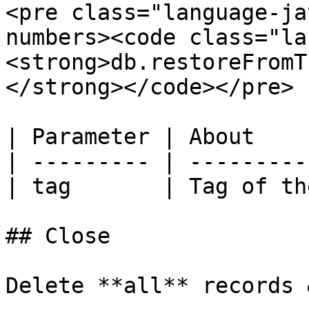
<pre class="language-ja
numbers><code class="la
<strong>db.restoreFromT
</strong></code></pre>

| Parameter | About    
| --------- | ---------
| tag       | Tag of th
## Close

Delete **all** records 