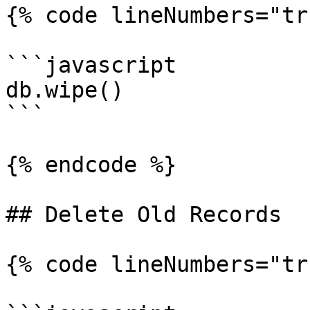
{% code lineNumbers="tr
```javascript

db.wipe()

```

{% endcode %}

## Delete Old Records

{% code lineNumbers="tr