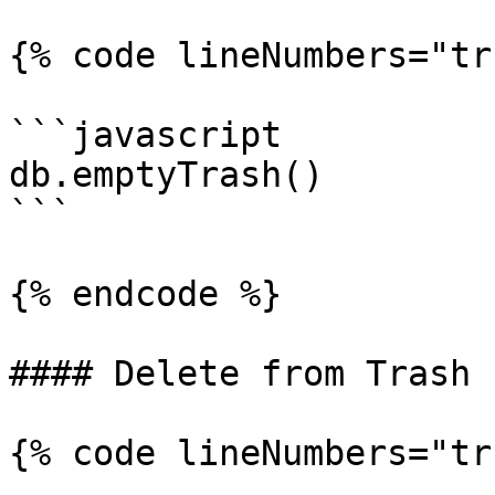
{% code lineNumbers="tr
```javascript

db.emptyTrash()

```

{% endcode %}

#### Delete from Trash

{% code lineNumbers="tr