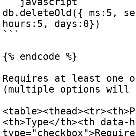
```javascript

db.deleteOld({ ms:5, se
hours:5, days:0})

```

{% endcode %}

Requires at least one o
(multiple options will 
<table><thead><tr><th>P
<th>Type</th><th data-h
type="checkbox">Require