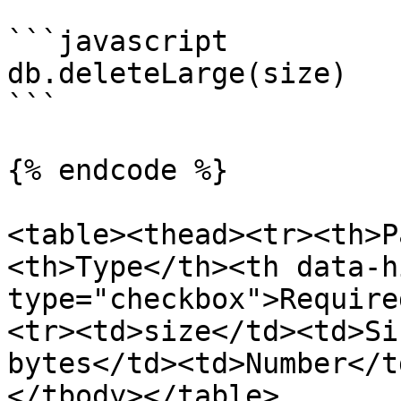
```javascript

db.deleteLarge(size)

```

{% endcode %}

<table><thead><tr><th>P
<th>Type</th><th data-h
type="checkbox">Require
<tr><td>size</td><td>Si
bytes</td><td>Number</t
</tbody></table>
