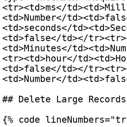
<tr><td>ms</td><td>Mill
<td>Number</td><td>fals
<td>seconds</td><td>Sec
<td>false</td></tr><tr>
<td>Minutes</td><td>Num
<tr><td>hour</td><td>Ho
<td>false</td></tr><tr>
<td>Number</td><td>fals
## Delete Large Records

{% code lineNumbers="tr