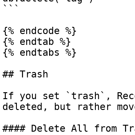
```

{% endcode %}

{% endtab %}

{% endtabs %}

## Trash

If you set `trash`, Rec
deleted, but rather mov
#### Delete All from Tra